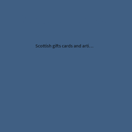
Visobelle Displays
Scottish gifts cards and artificial thistles