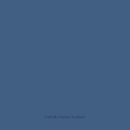
Visobelle Displays Scotland