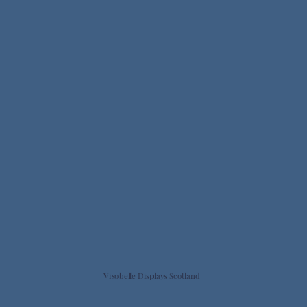
Visobelle Displays Scotland