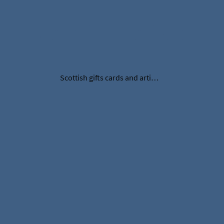
Visobelle Displays
Scottish gifts cards and artificial thistles