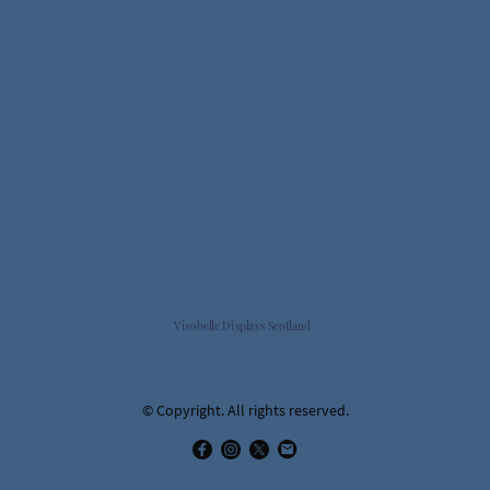
Visobelle Displays Scotland
© Copyright. All rights reserved.