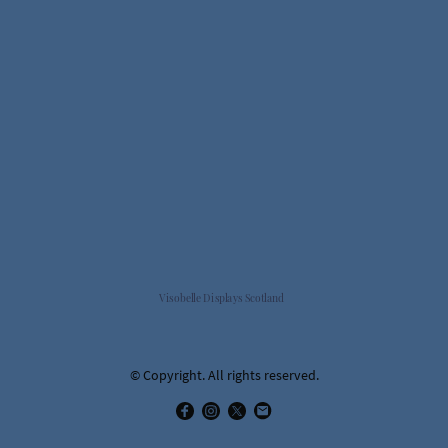
Visobelle Displays Scotland
© Copyright. All rights reserved.