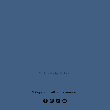
Visobelle Displays Scotland
© Copyright. All rights reserved.