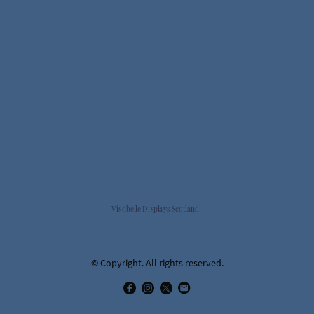
Visobelle Displays Scotland
© Copyright. All rights reserved.